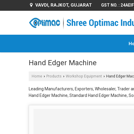
VAVDI, RAJKOT, GUJARAT
GST NO. : 24AE
H
Hand Edger Machine
Home
Products
Workshop Equipment
Hand Edger Mac
›
›
›
Leading Manufacturers, Exporters, Wholesaler, Trader a
Hand Edger Machine, Standard Hand Edger Machine, S
Edger Machine from Rajkot.