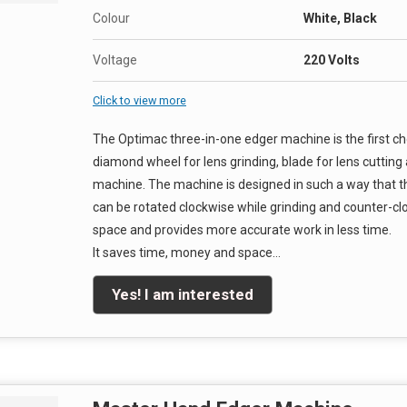
Colour
White, Black
Voltage
220 Volts
Click to view more
The Optimac three-in-one edger machine is the first c
diamond wheel for lens grinding, blade for lens cutting a
machine. The machine is designed in such a way that t
can be rotated clockwise while grinding and counter-clo
space and provides more accurate work in less time.
It saves time, money and space…
Yes! I am interested