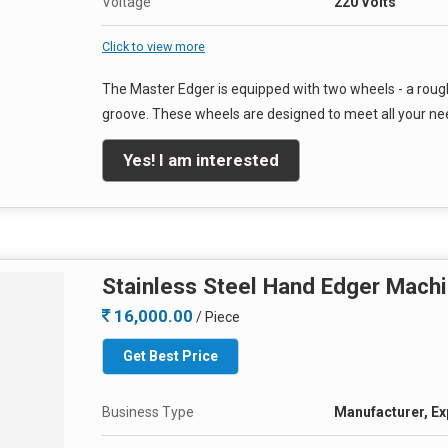
Voltage
220 Volts
Click to view more
The Master Edger is equipped with two wheels - a roug
groove. These wheels are designed to meet all your nee
Yes! I am interested
Stainless Steel Hand Edger Mach
16,000.00
/ Piece
Get Best Price
Business Type
Manufacturer, Ex