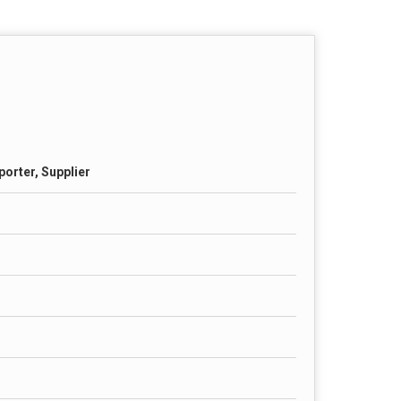
porter, Supplier