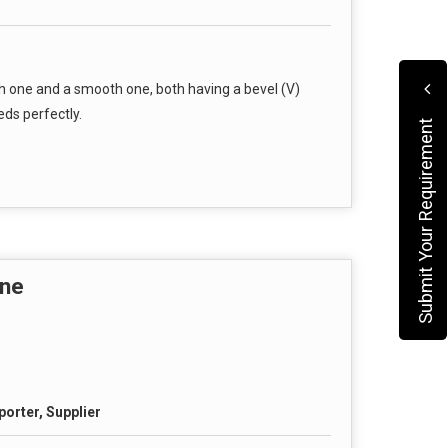
h one and a smooth one, both having a bevel (V)
ds perfectly.
Submit Your Requirement
ine
porter, Supplier