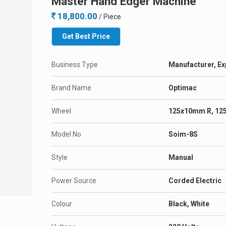
Master Hand Edger Machine
18,800.00
/ Piece
Get Best Price
Business Type
Manufacturer, Ex
Brand Name
Optimac
Wheel
125x10mm R, 12
Model No
Soim-8S
Style
Manual
Power Source
Corded Electric
Colour
Black, White