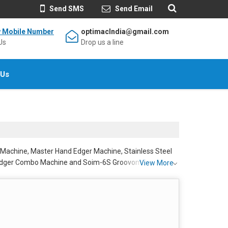
Send SMS
Send Email
w Mobile Number
optimacIndia@gmail.com
Us
Drop us a line
 Us
 Machine, Master Hand Edger Machine, Stainless Steel
 Edger Combo Machine and Soim-6S Groovomatic Hand
View More