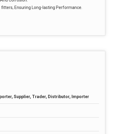
 And Corrosion.
s fitters, Ensuring Long-lasting Performance.
orter, Supplier, Trader, Distributor, Importer