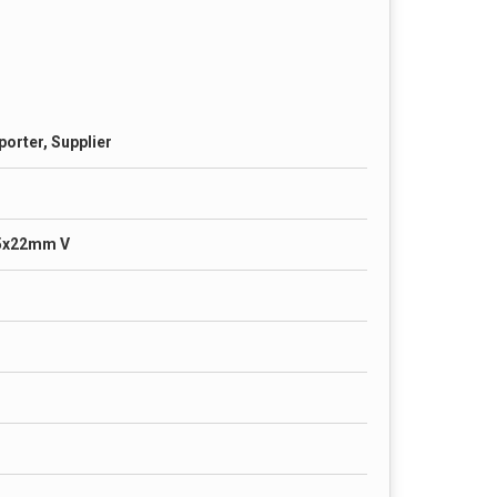
porter, Supplier
5x22mm V