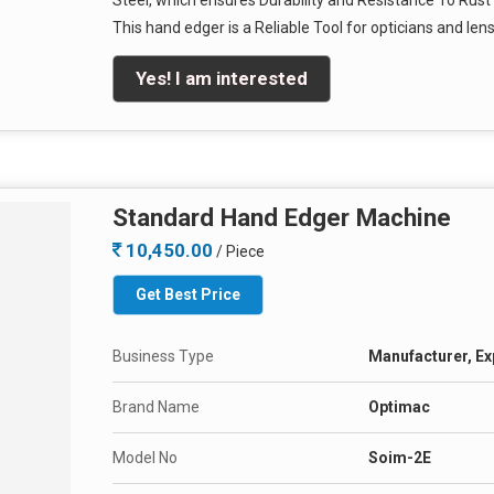
Steel, which ensures Durability and Resistance To Rust
This hand edger is a Reliable Tool for opticians and len
Yes! I am interested
Standard Hand Edger Machine
10,450.00
/ Piece
Get Best Price
Business Type
Manufacturer, Exp
Brand Name
Optimac
Model No
Soim-2E