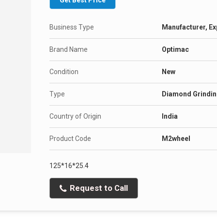
Get Best Price
Business Type
Manufacturer, Ex
Brand Name
Optimac
Condition
New
Type
Diamond Grindin
Country of Origin
India
Product Code
M2wheel
125*16*25.4
Request to Call