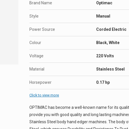
Brand Name
Optimac
Style
Manual
Power Source
Corded Electric
Colour
Black, White
Voltage
220 Volts
Material
Stainless Steel
Horsepower
0.17 hp
Click to view more
OPTIMAC has become a well-known name for its quality 
provide you with good quality and long lasting machine
Stainless Steel body hand edger machines. The body of