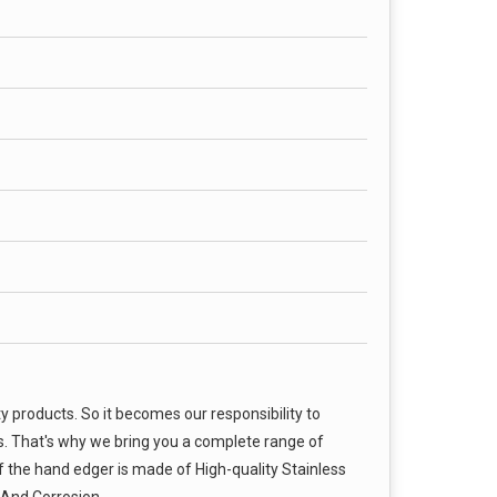
products. So it becomes our responsibility to
s. That's why we bring you a complete range of
 the hand edger is made of High-quality Stainless