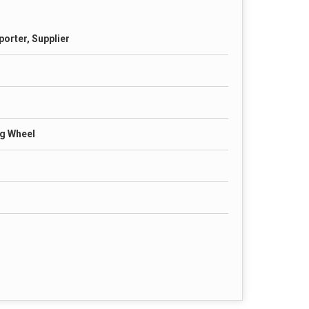
porter, Supplier
g Wheel