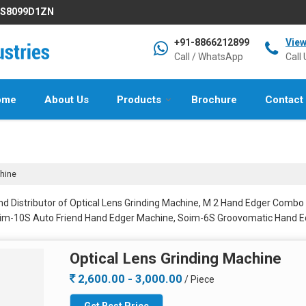
IFS8099D1ZN
+91-8866212899
Vie
Call / WhatsApp
Call 
ome
About Us
Products
Brochure
Contact
hine
nd Distributor of Optical Lens Grinding Machine, M 2 Hand Edger Combo
oim-10S Auto Friend Hand Edger Machine, Soim-6S Groovomatic Hand
Optical Lens Grinding Machine
2,600.00 - 3,000.00
/ Piece