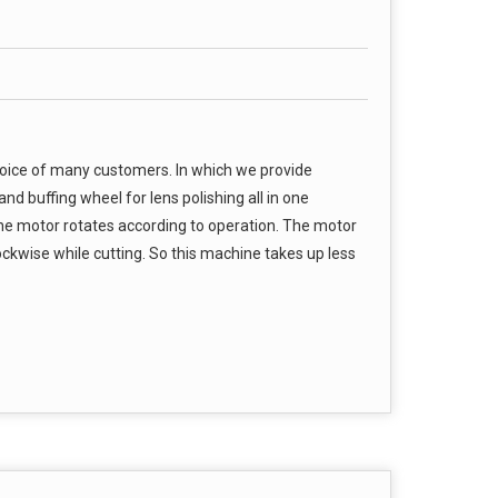
hoice of many customers. In which we provide
nd buffing wheel for lens polishing all in one
he motor rotates according to operation. The motor
ckwise while cutting. So this machine takes up less