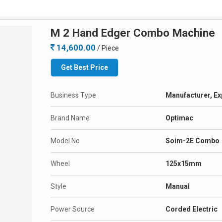
M 2 Hand Edger Combo Machine
14,600.00
/ Piece
Get Best Price
Business Type
Manufacturer, Ex
Brand Name
Optimac
Model No
Soim-2E Combo
Wheel
125x15mm
Style
Manual
Power Source
Corded Electric