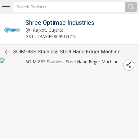
Shree Optimac Industries
Rajkot, Gujarat
GST : 24AEIFS8099D1ZN
SOIM-8SS Stainless Steel Hand Edger Machine