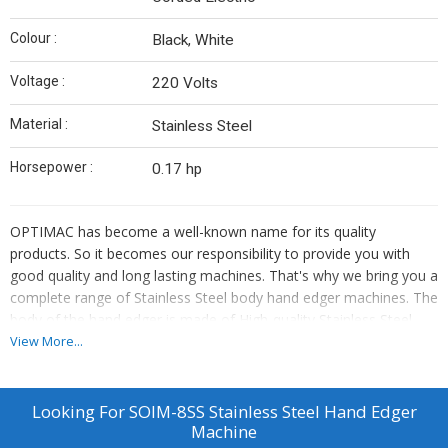
Colour :
Black, White
Voltage :
220 Volts
Material :
Stainless Steel
Horsepower :
0.17 hp
OPTIMAC has become a well-known name for its quality
products. So it becomes our responsibility to provide you with
good quality and long lasting machines. That's why we bring you a
complete range of Stainless Steel body hand edger machines. The
body of the hand edger is made of High-quality Stainless Steel,
which ensures Durability and Resistance To Rust And Corrosion.
View More...
This hand edger is a Reliable Tool for opticians and lens fitters,
Ensuring Long-lasting Performance.
Looking For
SOIM-8SS Stainless Steel Hand Edger
Machine