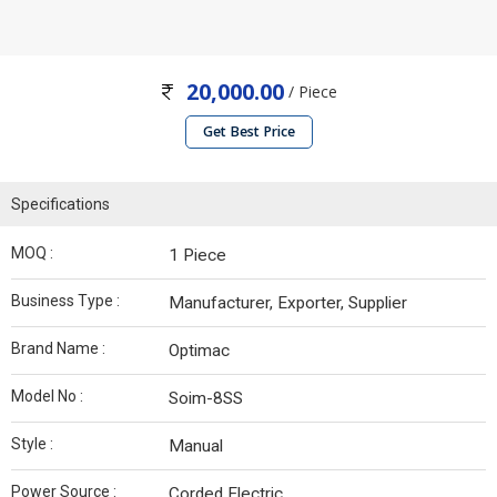
20,000.00
/ Piece
Get Best Price
Specifications
MOQ :
1 Piece
Business Type :
Manufacturer, Exporter, Supplier
Brand Name :
Optimac
Model No :
Soim-8SS
Style :
Manual
Power Source :
Corded Electric