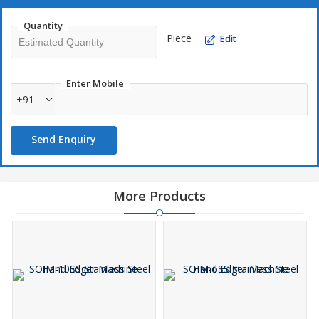
Quantity
Piece
Edit
Enter Mobile
+91
Send Enquiry
More Products