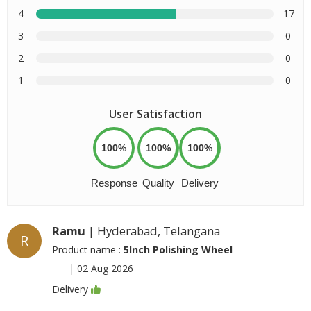
4
17
3
0
2
0
1
0
User Satisfaction
100%
100%
100%
Response
Quality
Delivery
Ramu
| Hyderabad, Telangana
R
Product name :
5Inch Polishing Wheel
|
02 Aug 2026
Delivery