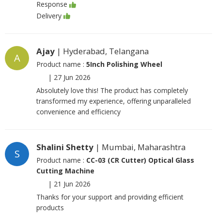
Response
Delivery
Ajay
| Hyderabad, Telangana
A
Product name :
5Inch Polishing Wheel
|
27 Jun 2026
Absolutely love this! The product has completely
transformed my experience, offering unparalleled
convenience and efficiency
Shalini Shetty
| Mumbai, Maharashtra
S
Product name :
CC-03 (CR Cutter) Optical Glass
Cutting Machine
|
21 Jun 2026
Thanks for your support and providing efficient
products