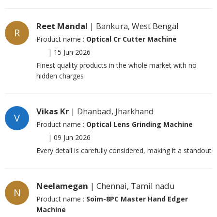
Reet Mandal
| Bankura, West Bengal
R
Product name :
Optical Cr Cutter Machine
|
15 Jun 2026
Finest quality products in the whole market with no
hidden charges
Vikas Kr
| Dhanbad, Jharkhand
V
Product name :
Optical Lens Grinding Machine
|
09 Jun 2026
Every detail is carefully considered, making it a standout
Neelamegan
| Chennai, Tamil nadu
N
Product name :
Soim-8PC Master Hand Edger
Machine