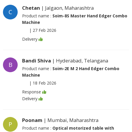
Chetan
| Jalgaon, Maharashtra
C
Product name :
Soim-8S Master Hand Edger Combo
Machine
|
27 Feb 2026
Delivery
Bandi Shiva
| Hyderabad, Telangana
B
Product name :
Soim-2E M 2 Hand Edger Combo
Machine
|
18 Feb 2026
Response
Delivery
Poonam
| Mumbai, Maharashtra
P
Product name :
Optical motorized table with