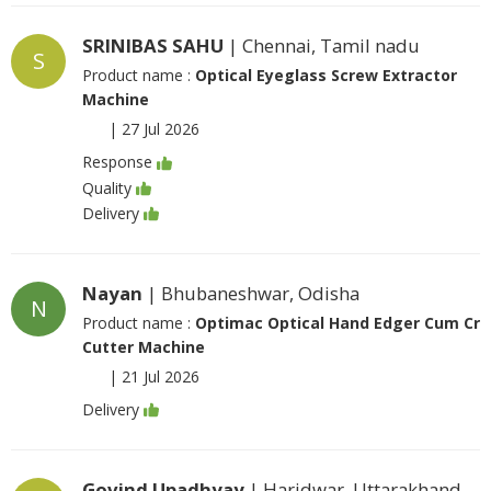
SRINIBAS SAHU
| Chennai, Tamil nadu
S
Product name :
Optical Eyeglass Screw Extractor
Machine
|
27 Jul 2026
Response
Quality
Delivery
Nayan
| Bhubaneshwar, Odisha
N
Product name :
Optimac Optical Hand Edger Cum Cr
Cutter Machine
|
21 Jul 2026
Delivery
Govind Upadhyay
| Haridwar, Uttarakhand