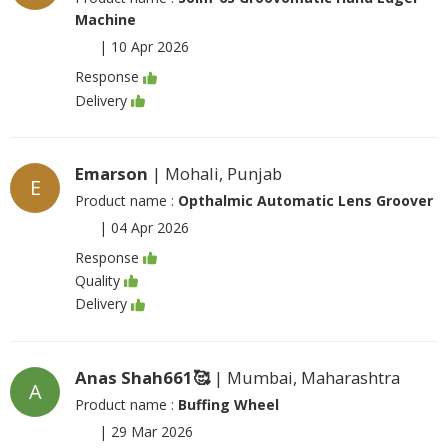
Machine
|
10 Apr 2026
Response
Delivery
Emarson
| Mohali, Punjab
E
Product name :
Opthalmic Automatic Lens Groover
|
04 Apr 2026
Response
Quality
Delivery
Anas Shah661🥰
| Mumbai, Maharashtra
A
Product name :
Buffing Wheel
|
29 Mar 2026