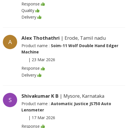
Response
Quality
Delivery
Alex Thothathri
| Erode, Tamil nadu
A
Product name :
Soim-11 Wolf Double Hand Edger
Machine
|
23 Mar 2026
Response
Delivery
Shivakumar K B
| Mysore, Karnataka
S
Product name :
Automatic Justice JS750 Auto
Lensmeter
|
17 Mar 2026
Response