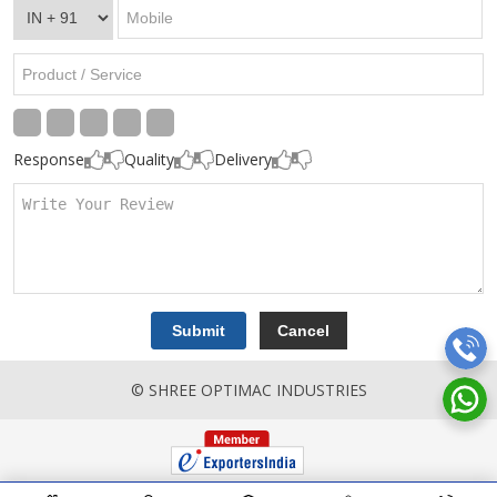
Response
Quality
Delivery
© SHREE OPTIMAC INDUSTRIES