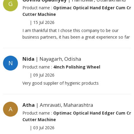
G
Product name :
Optimac Optical Hand Edger Cum Cr
Cutter Machine
|
15 Jul 2026
I am thankful that I chose this company to be our
business partners, it has been a great experience so far
Nida
| Nayagarh, Odisha
N
Product name :
4Inch Polishing Wheel
|
09 Jul 2026
Very good supplier of hygienic products
Atha
| Amravati, Maharashtra
A
Product name :
Optimac Optical Hand Edger Cum Cr
Cutter Machine
|
03 Jul 2026