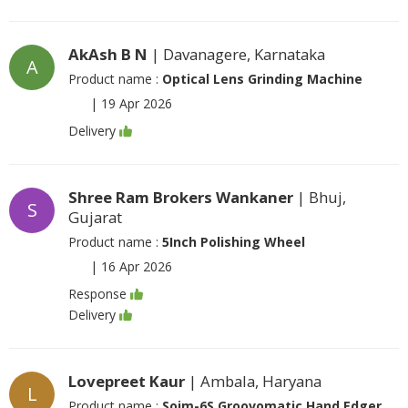
AkAsh B N
| Davanagere, Karnataka
A
Product name :
Optical Lens Grinding Machine
|
19 Apr 2026
Delivery
Shree Ram Brokers Wankaner
| Bhuj,
S
Gujarat
Product name :
5Inch Polishing Wheel
|
16 Apr 2026
Response
Delivery
Lovepreet Kaur
| Ambala, Haryana
L
Product name :
Soim-6S Groovomatic Hand Edger