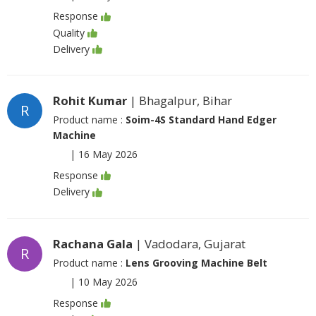
Response
Quality
Delivery
Rohit Kumar
| Bhagalpur, Bihar
R
Product name :
Soim-4S Standard Hand Edger
Machine
|
16 May 2026
Response
Delivery
Rachana Gala
| Vadodara, Gujarat
R
Product name :
Lens Grooving Machine Belt
|
10 May 2026
Response