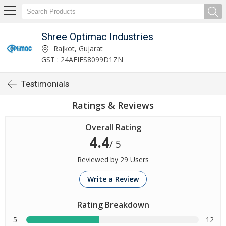
Shree Optimac Industries
Rajkot, Gujarat
GST : 24AEIFS8099D1ZN
Testimonials
Ratings & Reviews
Overall Rating
4.4
/ 5
Reviewed by 29 Users
Write a Review
Rating Breakdown
5
12