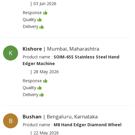
|
03 Jun 2026
Response
Quality
Delivery
Kishore
| Mumbai, Maharashtra
K
Product name :
SOIM-6SS Stainless Steel Hand
Edger Machine
|
28 May 2026
Response
Quality
Delivery
Bushan
| Bengaluru, Karnataka
B
Product name :
M8 Hand Edger Diamond Wheel
|
22 May 2026