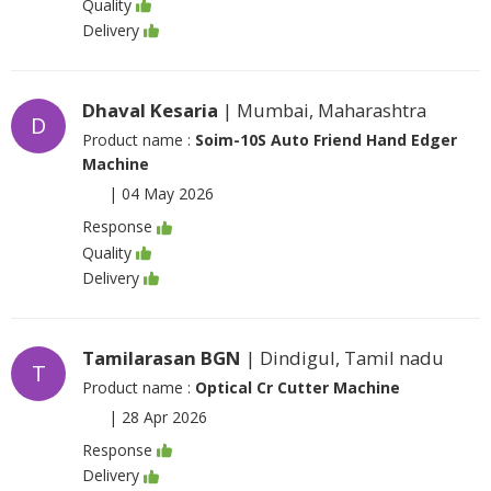
Quality
Delivery
Dhaval Kesaria
| Mumbai, Maharashtra
D
Product name :
Soim-10S Auto Friend Hand Edger
Machine
|
04 May 2026
Response
Quality
Delivery
Tamilarasan BGN
| Dindigul, Tamil nadu
T
Product name :
Optical Cr Cutter Machine
|
28 Apr 2026
Response
Delivery