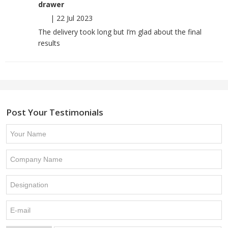
drawer
|
22 Jul 2023
The delivery took long but I’m glad about the final
results
Post Your Testimonials