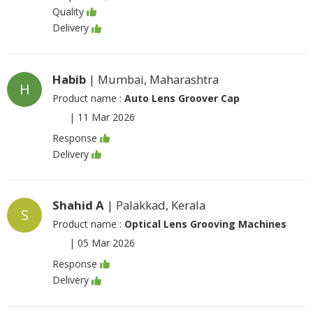
Quality
Delivery
Habib
| Mumbai, Maharashtra
H
Product name :
Auto Lens Groover Cap
|
11 Mar 2026
Response
Delivery
Shahid A
| Palakkad, Kerala
S
Product name :
Optical Lens Grooving Machines
|
05 Mar 2026
Response
Delivery