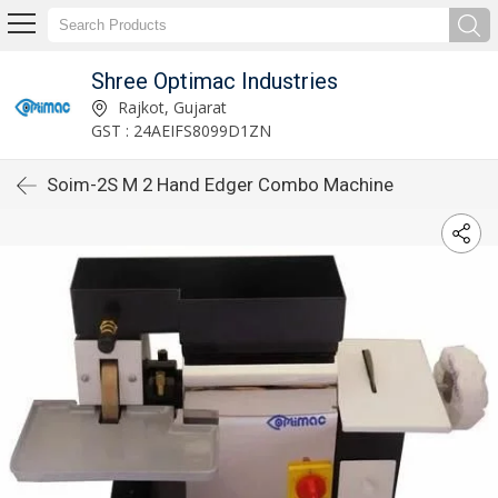
Shree Optimac Industries
Rajkot, Gujarat
GST : 24AEIFS8099D1ZN
Soim-2S M 2 Hand Edger Combo Machine