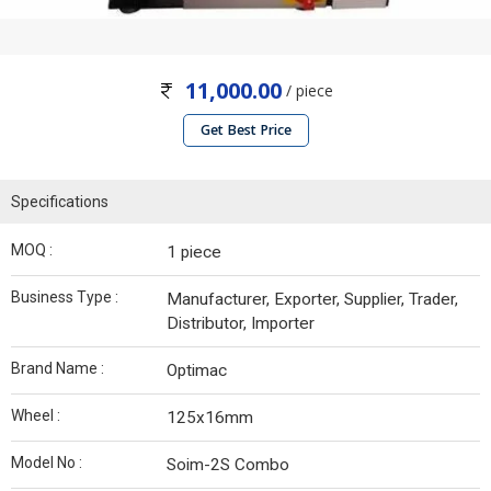
11,000.00
/ piece
Get Best Price
Specifications
MOQ :
1 piece
Business Type :
Manufacturer, Exporter, Supplier, Trader,
Distributor, Importer
Brand Name :
Optimac
Wheel :
125x16mm
Model No :
Soim-2S Combo