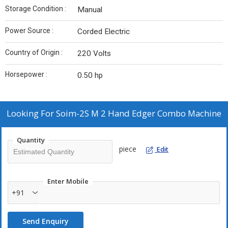
Storage Condition :
Manual
Power Source :
Corded Electric
Country of Origin :
220 Volts
Horsepower :
0.50 hp
Looking For
Soim-2S M 2 Hand Edger Combo Machine
Quantity
piece
Edit
Enter Mobile
+91
Send Enquiry