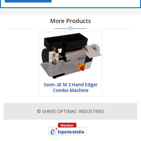
More Products
Soim-2E M 2 Hand Edger
Combo Machine
© SHREE OPTIMAC INDUSTRIES