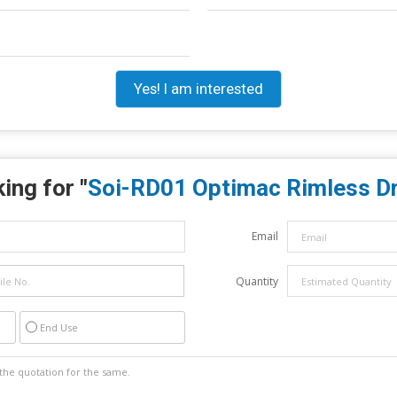
Yes! I am interested
ing for "
Soi-RD01 Optimac Rimless Dri
Email
Quantity
End Use