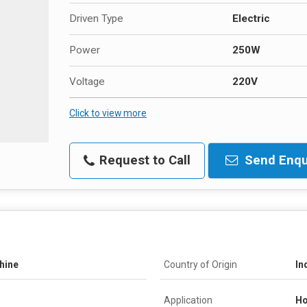
Driven Type
Electric
Power
250W
Voltage
220V
Click to view more
Request to Call
Send Enqu
hine
Country of Origin
In
Application
Ho