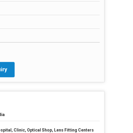
iry
dia
spital, Clinic, Optical Shop, Lens Fitting Centers