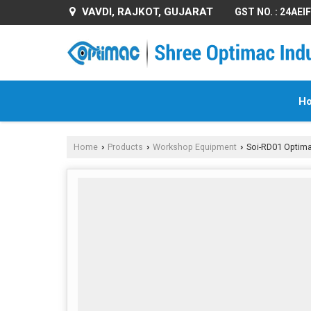
VAVDI, RAJKOT, GUJARAT
GST NO. : 24AE
H
Home
Products
Workshop Equipment
Soi-RD01 Optimac
›
›
›