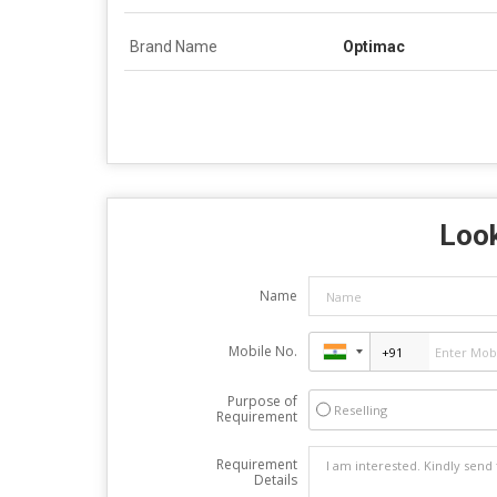
Brand Name
Optimac
Look
Name
Mobile No.
Purpose of
Reselling
Requirement
Requirement
Details