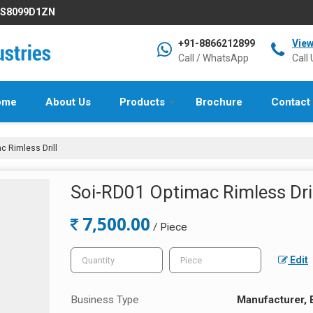
IFS8099D1ZN
+91-8866212899
Vie
Call / WhatsApp
Call 
ome
About Us
Products
Brochure
Contact
 Rimless Drill
Soi-RD01 Optimac Rimless Dril
7,500.00
/ Piece
Edit
Business Type
Manufacturer, 