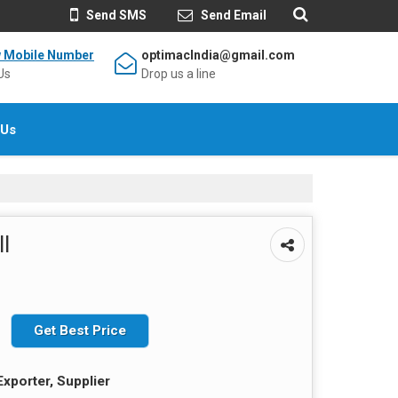
Send SMS
Send Email
w Mobile Number
optimacIndia@gmail.com
Us
Drop us a line
 Us
l
Get Best Price
Exporter, Supplier