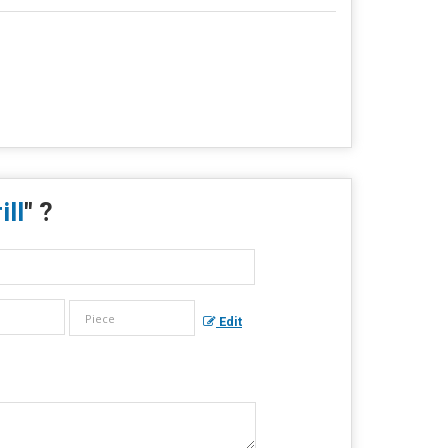
ll
" ?
Edit