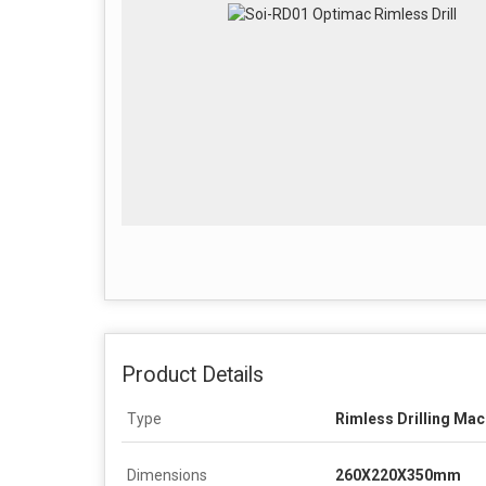
Product Details
Type
Rimless Drilling Mac
Dimensions
260X220X350mm