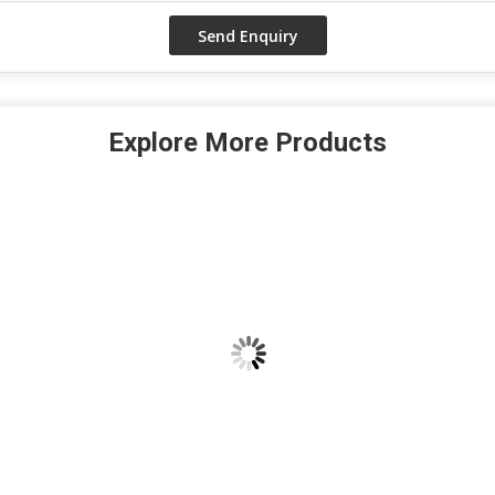
Explore More Products