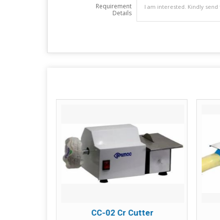
Requirement
Details
tter
CC-02 Cr Cutter