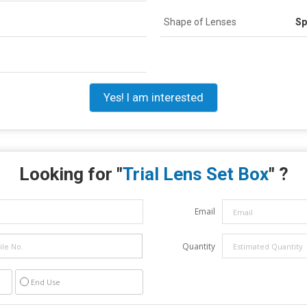
Shape of Lenses
Sp
Yes! I am interested
Looking for "
Trial Lens Set Box
" ?
Email
Quantity
End Use