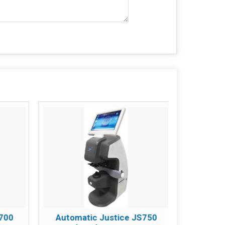
S700
Automatic Justice JS750
SOIM-6