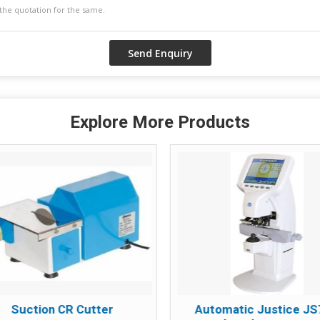
Explore More Products
Suction CR Cutter
Automatic Justice J