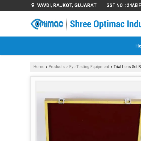
VAVDI, RAJKOT, GUJARAT
GST NO. : 24AE
H
Home
Products
Eye Testing Equipment
Trial Lens Set 
›
›
›