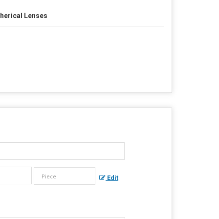
herical Lenses
Edit