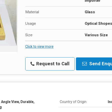
Importer
Material
Glass
Usage
Optical Shope
Size
Various Size
Click to view more
Request to Call
Send Enqu
 Angle View, Durable,
Country of Origin
In
g