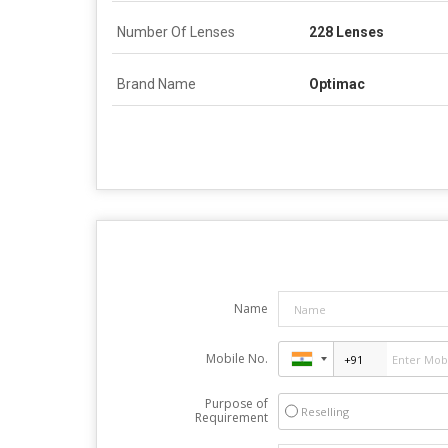
Number Of Lenses
228 Lenses
Brand Name
Optimac
Name
Mobile No.
Purpose of
Reselling
Requirement