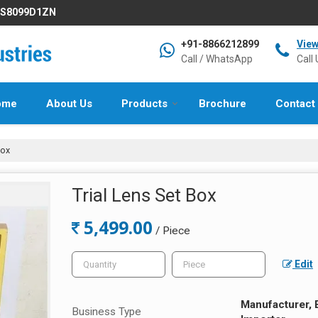
IFS8099D1ZN
+91-8866212899
Vie
Call / WhatsApp
Call 
ome
About Us
Products
Brochure
Contact
Box
Trial Lens Set Box
5,499.00
/ Piece
Edit
Manufacturer, E
Business Type