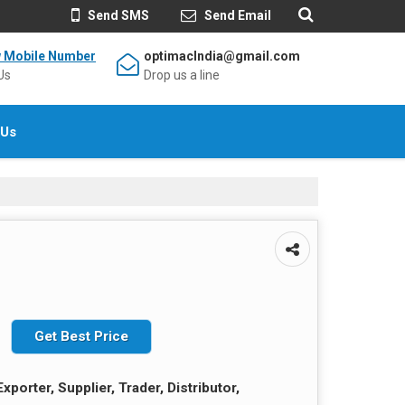
Send SMS
Send Email
w Mobile Number
optimacIndia@gmail.com
Us
Drop us a line
 Us
Get Best Price
xporter, Supplier, Trader, Distributor,