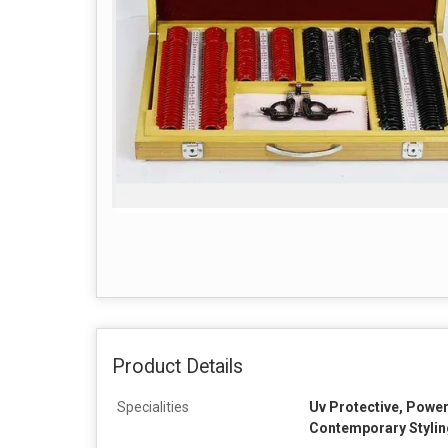
Product Details
Specialities
Uv Protective, Power
Contemporary Stylin