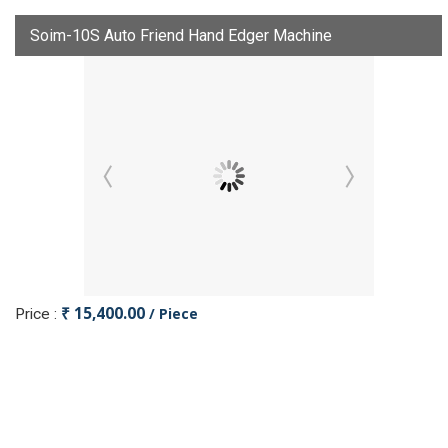
Soim-10S Auto Friend Hand Edger Machine
₹ 15,400.00
/ Piece
Price :