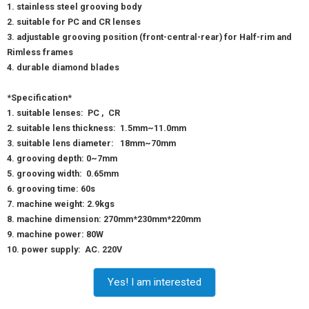
1. stainless steel grooving body
2. suitable for PC and CR lenses
3. adjustable grooving position (front-central-rear) for Half-rim and
Rimless frames
4. durable diamond blades
*Specification*
1. suitable lenses: PC , CR
2. suitable lens thickness: 1.5mm~11.0mm
3. suitable lens diameter: 18mm~70mm
4. grooving depth: 0~7mm
5. grooving width: 0.65mm
6. grooving time: 60s
7. machine weight: 2.9kgs
8. machine dimension: 270mm*230mm*220mm
9. machine power: 80W
10. power supply: AC. 220V
Yes! I am interested