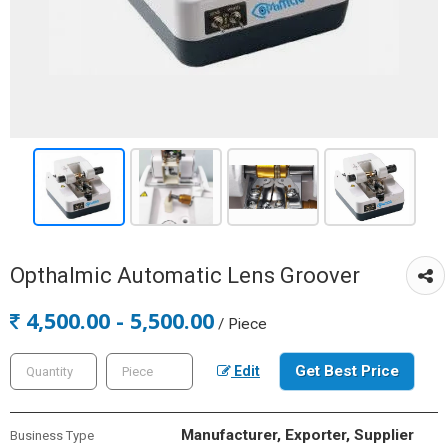
Opthalmic Automatic Lens Groover
4,500.00 - 5,500.00
/ Piece
Get Best Price
Edit
Manufacturer, Exporter, Supplier
Business Type