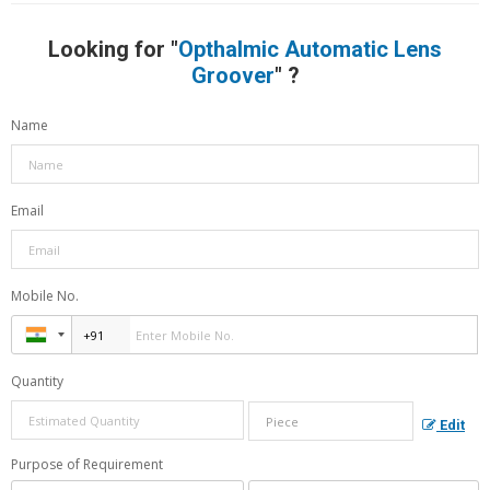
Looking for "
Opthalmic Automatic Lens
Groover
" ?
Name
Email
Mobile No.
Quantity
Edit
Purpose of Requirement