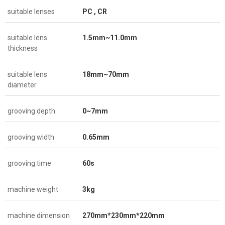
suitable lenses
PC , CR
suitable lens
1.5mm~11.0mm
thickness
suitable lens
18mm~70mm
diameter
grooving depth
0~7mm
grooving width
0.65mm
grooving time
60s
machine weight
3kg
machine dimension
270mm*230mm*220mm