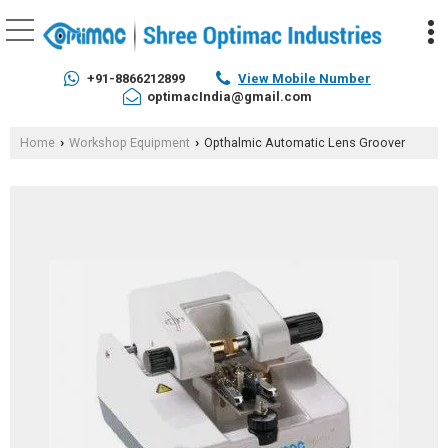
+91-8866212899
View Mobile Number
optimacIndia@gmail.com
Home
Workshop Equipment
Opthalmic Automatic Lens Groover
›
›