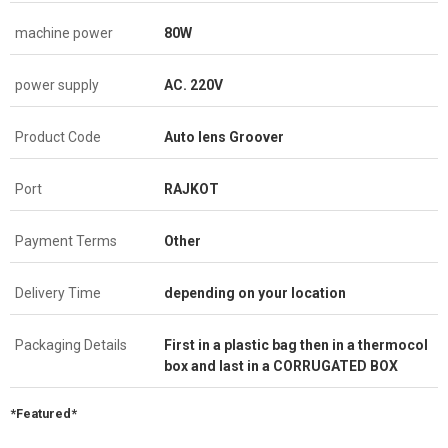
machine power
80W
power supply
AC. 220V
Product Code
Auto lens Groover
Port
RAJKOT
Payment Terms
Other
Delivery Time
depending on your location
Packaging Details
First in a plastic bag then in a thermocol
box and last in a CORRUGATED BOX
*Featured*