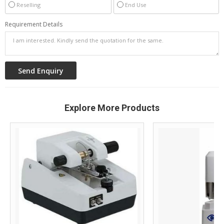
Reselling
End Use
Requirement Details
Explore More Products