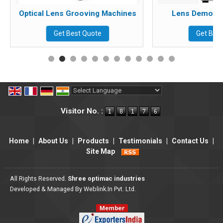
Optical Lens Grooving Machines
Lens Demo Dri
Get Best Quote
Get Bes
Powered by
Translate
Visitor No. :
Home
|
About Us
|
Products
|
Testimonials
|
Contact Us
|
Site Map
All Rights Reserved.
Shree optimac industries
Developed & Managed By
Weblink.In Pvt. Ltd.