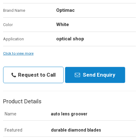
Optimac
Brand Name
White
Color
optical shop
Application
Click to view more
Request to Call
Send Enquiry
Product Details
Name
auto lens groover
Featured
durable diamond blades