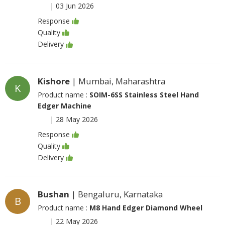
|
03 Jun 2026
Response
Quality
Delivery
Kishore
| Mumbai, Maharashtra
K
Product name :
SOIM-6SS Stainless Steel Hand
Edger Machine
|
28 May 2026
Response
Quality
Delivery
Bushan
| Bengaluru, Karnataka
B
Product name :
M8 Hand Edger Diamond Wheel
|
22 May 2026