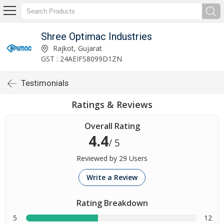
Shree Optimac Industries
Rajkot, Gujarat
GST : 24AEIFS8099D1ZN
Testimonials
Ratings & Reviews
Overall Rating
4.4
/ 5
Reviewed by 29 Users
Write a Review
Rating Breakdown
5
12