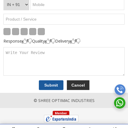
Response
Quality
Delivery
© SHREE OPTIMAC INDUSTRIES