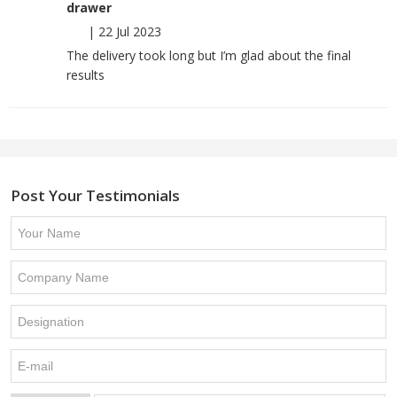
drawer
|
22 Jul 2023
The delivery took long but I’m glad about the final
results
Post Your Testimonials