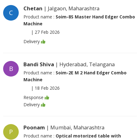
Chetan
| Jalgaon, Maharashtra
C
Product name :
Soim-8S Master Hand Edger Combo
Machine
|
27 Feb 2026
Delivery
Bandi Shiva
| Hyderabad, Telangana
B
Product name :
Soim-2E M 2 Hand Edger Combo
Machine
|
18 Feb 2026
Response
Delivery
Poonam
| Mumbai, Maharashtra
P
Product name :
Optical motorized table with