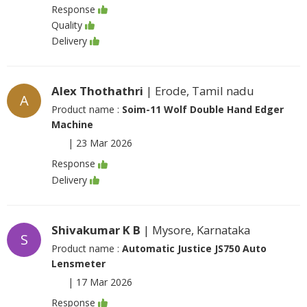
Response
Quality
Delivery
Alex Thothathri
| Erode, Tamil nadu
A
Product name :
Soim-11 Wolf Double Hand Edger
Machine
|
23 Mar 2026
Response
Delivery
Shivakumar K B
| Mysore, Karnataka
S
Product name :
Automatic Justice JS750 Auto
Lensmeter
|
17 Mar 2026
Response