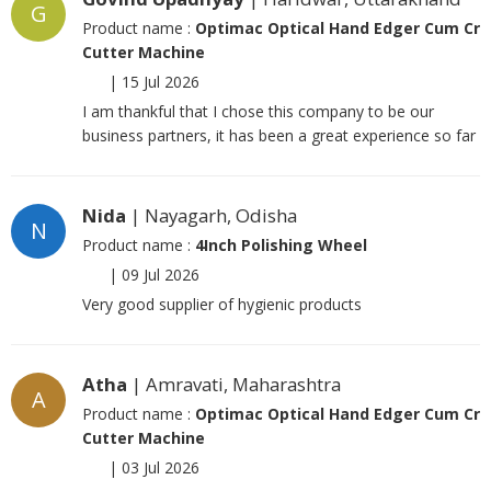
G
Product name :
Optimac Optical Hand Edger Cum Cr
Cutter Machine
|
15 Jul 2026
I am thankful that I chose this company to be our
business partners, it has been a great experience so far
Nida
| Nayagarh, Odisha
N
Product name :
4Inch Polishing Wheel
|
09 Jul 2026
Very good supplier of hygienic products
Atha
| Amravati, Maharashtra
A
Product name :
Optimac Optical Hand Edger Cum Cr
Cutter Machine
|
03 Jul 2026