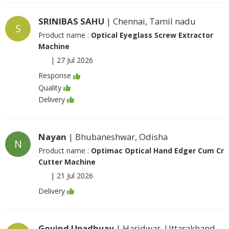
SRINIBAS SAHU
| Chennai, Tamil nadu
S
Product name :
Optical Eyeglass Screw Extractor
Machine
|
27 Jul 2026
Response
Quality
Delivery
Nayan
| Bhubaneshwar, Odisha
N
Product name :
Optimac Optical Hand Edger Cum Cr
Cutter Machine
|
21 Jul 2026
Delivery
Govind Upadhyay
| Haridwar, Uttarakhand