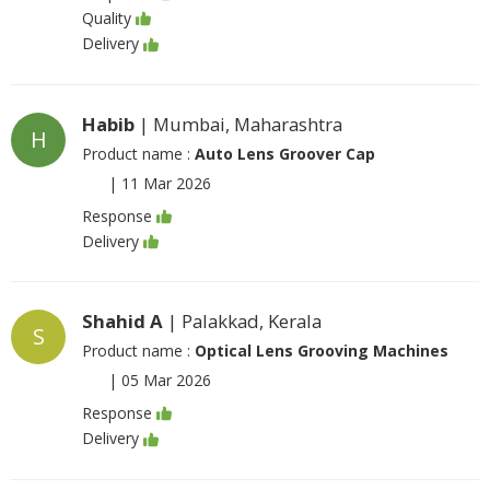
Quality
Delivery
Habib
| Mumbai, Maharashtra
H
Product name :
Auto Lens Groover Cap
|
11 Mar 2026
Response
Delivery
Shahid A
| Palakkad, Kerala
S
Product name :
Optical Lens Grooving Machines
|
05 Mar 2026
Response
Delivery