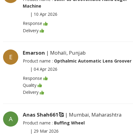
Machine
|
10 Apr 2026
Response
Delivery
Emarson
| Mohali, Punjab
E
Product name :
Opthalmic Automatic Lens Groover
|
04 Apr 2026
Response
Quality
Delivery
Anas Shah661🥰
| Mumbai, Maharashtra
A
Product name :
Buffing Wheel
|
29 Mar 2026