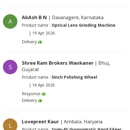
AkAsh B N
| Davanagere, Karnataka
A
Product name :
Optical Lens Grinding Machine
|
19 Apr 2026
Delivery
Shree Ram Brokers Wankaner
| Bhuj,
S
Gujarat
Product name :
5Inch Polishing Wheel
|
16 Apr 2026
Response
Delivery
Lovepreet Kaur
| Ambala, Haryana
L
Product name :
Soim-6S Groovomatic Hand Edger