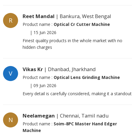
Reet Mandal
| Bankura, West Bengal
R
Product name :
Optical Cr Cutter Machine
|
15 Jun 2026
Finest quality products in the whole market with no
hidden charges
Vikas Kr
| Dhanbad, Jharkhand
V
Product name :
Optical Lens Grinding Machine
|
09 Jun 2026
Every detail is carefully considered, making it a standout
Neelamegan
| Chennai, Tamil nadu
N
Product name :
Soim-8PC Master Hand Edger
Machine