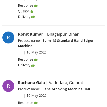
Response
Quality
Delivery
Rohit Kumar
| Bhagalpur, Bihar
R
Product name :
Soim-4S Standard Hand Edger
Machine
|
16 May 2026
Response
Delivery
Rachana Gala
| Vadodara, Gujarat
R
Product name :
Lens Grooving Machine Belt
|
10 May 2026
Response