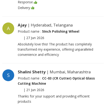
Response
Delivery
Ajay
| Hyderabad, Telangana
A
Product name :
5Inch Polishing Wheel
|
27 Jun 2026
Absolutely love this! The product has completely
transformed my experience, offering unparalleled
convenience and efficiency
Shalini Shetty
| Mumbai, Maharashtra
S
Product name :
CC-03 (CR Cutter) Optical Glass
Cutting Machine
|
21 Jun 2026
Thanks for your support and providing efficient
products