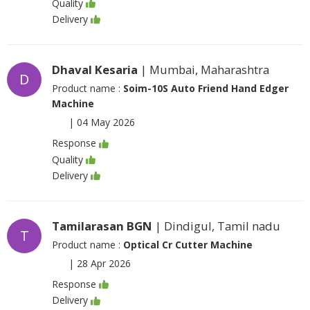
Quality
Delivery
Dhaval Kesaria
| Mumbai, Maharashtra
D
Product name :
Soim-10S Auto Friend Hand Edger
Machine
|
04 May 2026
Response
Quality
Delivery
Tamilarasan BGN
| Dindigul, Tamil nadu
T
Product name :
Optical Cr Cutter Machine
|
28 Apr 2026
Response
Delivery