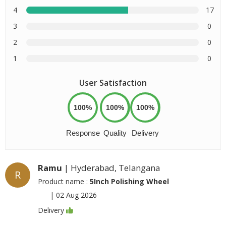
4
17
3
0
2
0
1
0
User Satisfaction
100%
100%
100%
Response
Quality
Delivery
Ramu
| Hyderabad, Telangana
R
Product name :
5Inch Polishing Wheel
|
02 Aug 2026
Delivery