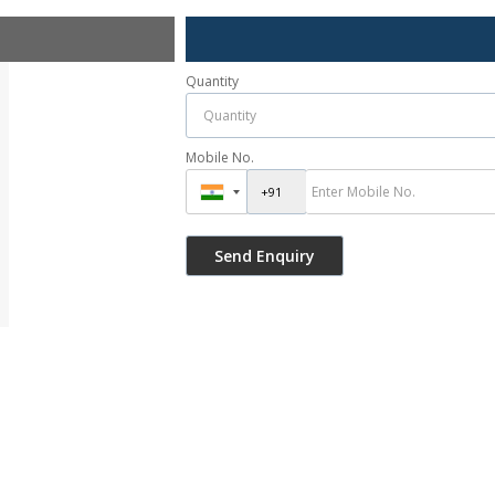
Quantity
Mobile No.