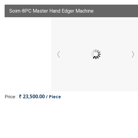
Soim-8PC Master Hand Edger Machine
₹ 23,500.00
/ Piece
Price :