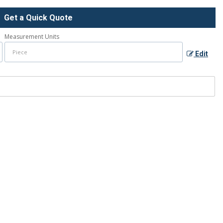
Get a Quick Quote
Measurement Units
Edit