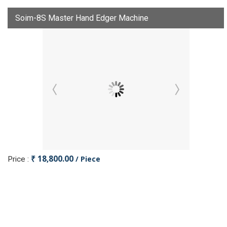
Soim-8S Master Hand Edger Machine
₹ 18,800.00
/ Piece
Price :