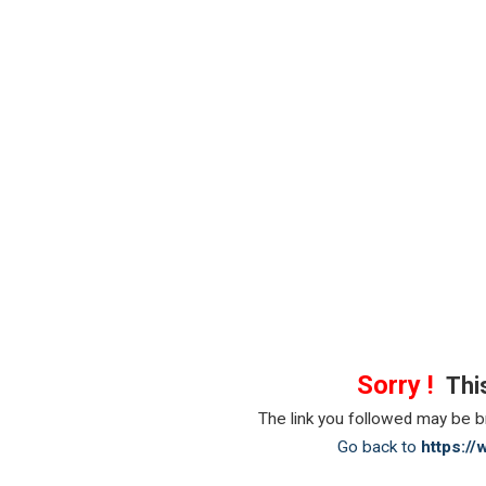
Sorry !
This
The link you followed may be 
Go back to
https:/